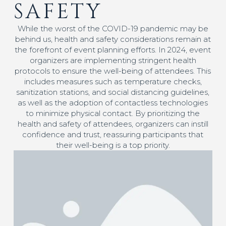
SAFETY
While the worst of the COVID-19 pandemic may be
behind us, health and safety considerations remain at
the forefront of event planning efforts. In 2024, event
organizers are implementing stringent health
protocols to ensure the well-being of attendees. This
includes measures such as temperature checks,
sanitization stations, and social distancing guidelines,
as well as the adoption of contactless technologies
to minimize physical contact. By prioritizing the
health and safety of attendees, organizers can instill
confidence and trust, reassuring participants that
their well-being is a top priority.