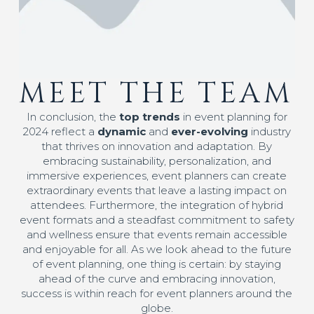
MEET THE TEAM
In conclusion, the
top trends
in event planning for
2024 reflect a
dynamic
and
ever-evolving
industry
that thrives on innovation and adaptation. By
embracing sustainability, personalization, and
immersive experiences, event planners can create
extraordinary events that leave a lasting impact on
attendees. Furthermore, the integration of hybrid
event formats and a steadfast commitment to safety
and wellness ensure that events remain accessible
and enjoyable for all. As we look ahead to the future
of event planning, one thing is certain: by staying
ahead of the curve and embracing innovation,
success is within reach for event planners around the
globe.