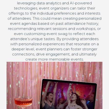
leveraging data analytics and AI-powered
technologies, event organizers can tailor their
offerings to the individual preferences and interests
of attendees. This could mean creating personalized
event agendas based on past attendance history,
recommending relevant sessions and workshops, or
even customizing event swag to reflect each
attendee’s unique tastes. By providing attendees
with personalized experiences that resonate on a
deeper level, event planners can foster stronger
connections, drive engagement, and ultimately
create more memorable events.