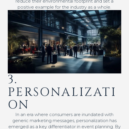
reduce their environmental footprint and set a
positive example for the industry as a whole.
3.
PERSONALIZATI
ON
In an era where consumers are inundated with
generic marketing messages, personalization has
emerged as a key differentiator in event planning. By