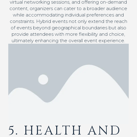
virtual networking sessions, and offering on-demand
content, organizers can cater to a broader audience
while accommodating individual preferences and
constraints. Hybrid events not only extend the reach
of events beyond geographical boundaries but also
provide attendees with more flexibility and choice,
ultimately enhancing the overall event experience.
5. HEALTH AND