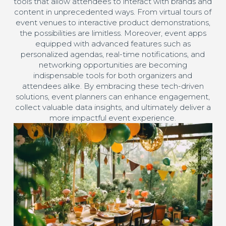
tools that allow attendees to interact with brands and
content in unprecedented ways. From virtual tours of
event venues to interactive product demonstrations,
the possibilities are limitless. Moreover, event apps
equipped with advanced features such as
personalized agendas, real-time notifications, and
networking opportunities are becoming
indispensable tools for both organizers and
attendees alike. By embracing these tech-driven
solutions, event planners can enhance engagement,
collect valuable data insights, and ultimately deliver a
more impactful event experience.