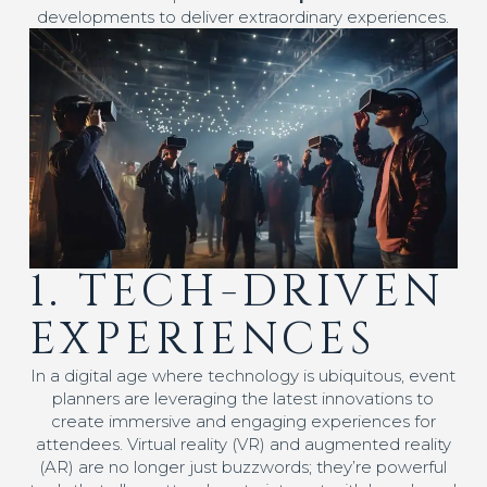
developments to deliver extraordinary experiences.
1. TECH-DRIVEN
EXPERIENCES
In a digital age where technology is ubiquitous, event
planners are leveraging the latest innovations to
create immersive and engaging experiences for
attendees. Virtual reality (VR) and augmented reality
(AR) are no longer just buzzwords; they’re powerful