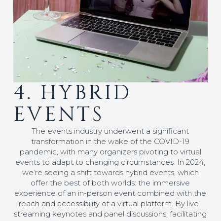
4. HYBRID
EVENTS
The events industry underwent a significant
transformation in the wake of the COVID-19
pandemic, with many organizers pivoting to virtual
events to adapt to changing circumstances. In 2024,
we’re seeing a shift towards hybrid events, which
offer the best of both worlds: the immersive
experience of an in-person event combined with the
reach and accessibility of a virtual platform. By live-
streaming keynotes and panel discussions, facilitating