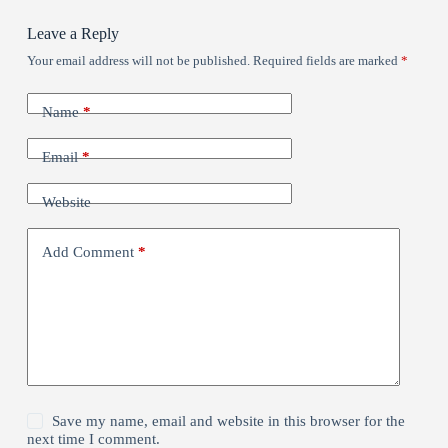
Leave a Reply
Your email address will not be published.
Required fields are marked
*
Name
*
Email
*
Website
Add Comment
*
Save my name, email and website in this browser for the
next time I comment.