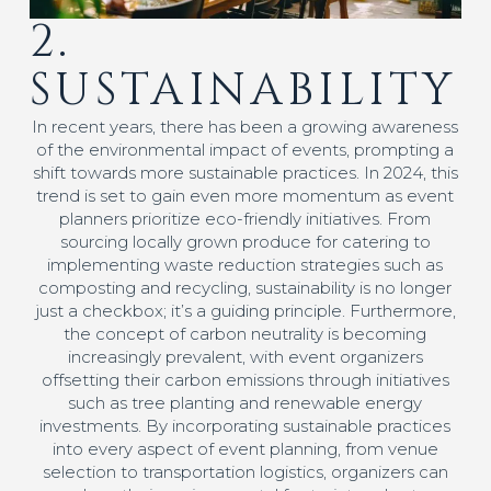
2.
SUSTAINABILITY
In recent years, there has been a growing awareness
of the environmental impact of events, prompting a
shift towards more sustainable practices. In 2024, this
trend is set to gain even more momentum as event
planners prioritize eco-friendly initiatives. From
sourcing locally grown produce for catering to
implementing waste reduction strategies such as
composting and recycling, sustainability is no longer
just a checkbox; it’s a guiding principle. Furthermore,
the concept of carbon neutrality is becoming
increasingly prevalent, with event organizers
offsetting their carbon emissions through initiatives
such as tree planting and renewable energy
investments. By incorporating sustainable practices
into every aspect of event planning, from venue
selection to transportation logistics, organizers can