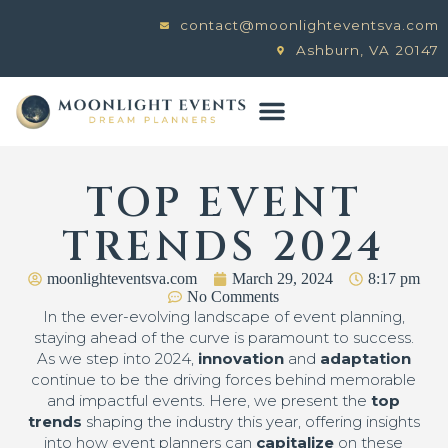
contact@moonlighteventsva.com
Ashburn, VA 20147
TOP EVENT
TRENDS 2024
moonlighteventsva.com
March 29, 2024
8:17 pm
No Comments
In the ever-evolving landscape of event planning,
staying ahead of the curve is paramount to success.
As we step into 2024,
innovation
and
adaptation
continue to be the driving forces behind memorable
and impactful events. Here, we present the
top
trends
shaping the industry this year, offering insights
into how event planners can
capitalize
on these