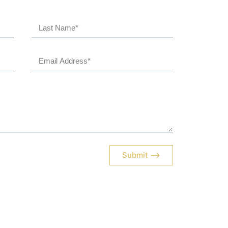
Submit ⟶