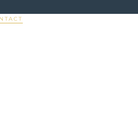
NTACT