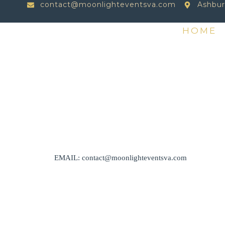
contact@moonlighteventsva.com
Ashbur
HOME
EMAIL: contact@moonlighteventsva.com