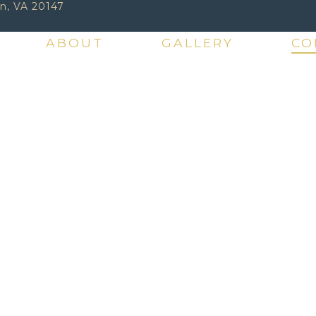
n, VA 20147
ABOUT
GALLERY
CO